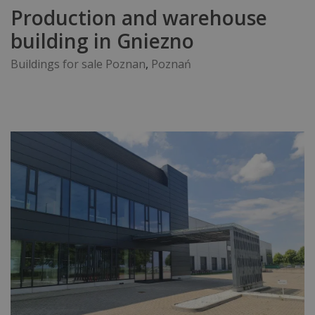
Production and warehouse
building in Gniezno
Buildings for sale Poznan
,
Poznań