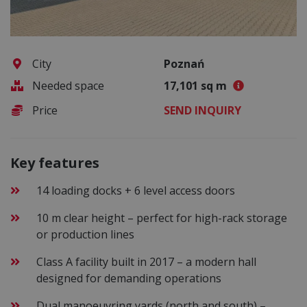
City
Poznań
Needed space
17,101 sq m
Price
SEND INQUIRY
Key features
14 loading docks + 6 level access doors
10 m clear height – perfect for high-rack storage
or production lines
Class A facility built in 2017 – a modern hall
designed for demanding operations
Dual manoeuvring yards (north and south) –