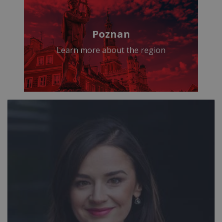
Poznan
Learn more about the region