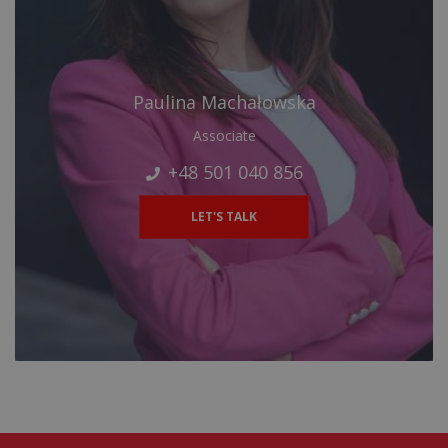
Paulina Machałowska
Associate
+48 501 040 856
LET'S TALK