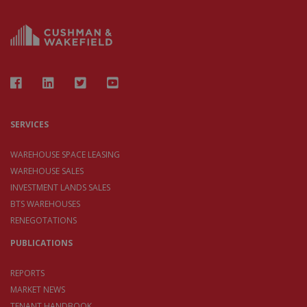
SERVICES
WAREHOUSE SPACE LEASING
WAREHOUSE SALES
INVESTMENT LANDS SALES
BTS WAREHOUSES
RENEGOTATIONS
PUBLICATIONS
REPORTS
MARKET NEWS
TENANT HANDBOOK