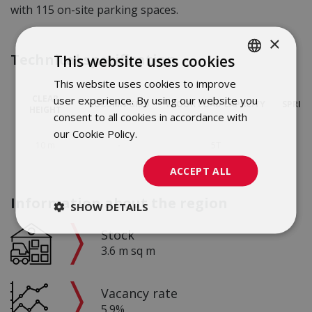
with 115 on-site parking spaces.
×
Technical specification
This website uses cookies
This website uses cookies to improve
POLISH
CLEAR
user experience. By using our website you
COLUMN GRID
FLOOR LOAD CAPACITY
SPRIN
ENGLISH
HEIGHT
consent to all cookies in accordance with
our Cookie Policy.
Dowiedz się więcej
10 m
-
5T
ACCEPT ALL
Information about the region
SHOW DETAILS
Stock
3.6 m sq m
Vacancy rate
5.9%