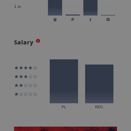
Salary