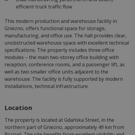
efficient truck traffic flow
This modern production and warehouse facility in
Gniezno, offers functional space for storage,
manufacturing, and office use. The hall provides clear,
unobstructed warehouse space with excellent technical
specifications. The property includes three office
modules – the main two-storey office building with
reception, conference rooms, and a passenger lift, as
well as two smaller office units adjacent to the
warehouse. The facility is fully supported by modern
installations, technical infrastructure.
Location
The property is located at Gdańska Street, in the
northern part of Gniezno, approximately 49 km from
Poznań. The site benefits from excellent visibility and