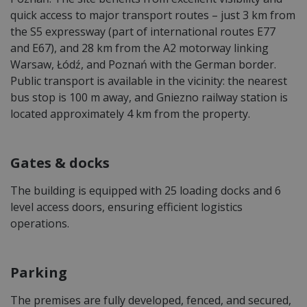
quick access to major transport routes – just 3 km from
the S5 expressway (part of international routes E77
and E67), and 28 km from the A2 motorway linking
Warsaw, Łódź, and Poznań with the German border.
Public transport is available in the vicinity: the nearest
bus stop is 100 m away, and Gniezno railway station is
located approximately 4 km from the property.
Gates & docks
The building is equipped with 25 loading docks and 6
level access doors, ensuring efficient logistics
operations.
Parking
The premises are fully developed, fenced, and secured,