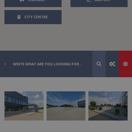
CITY CENTRE