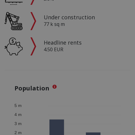
Under construction
77 k sq m
Headline rents
4.50 EUR
Population