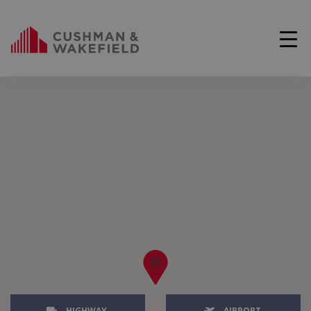
HIGHWAY
AIRPORT