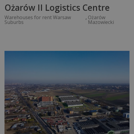
Ożarów II Logistics Centre
Warehouses for rent Warsaw
,
Ożarów
Suburbs
Mazowiecki