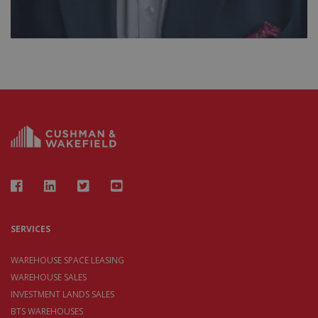
SERVICES
WAREHOUSE SPACE LEASING
WAREHOUSE SALES
INVESTMENT LANDS SALES
BTS WAREHOUSES