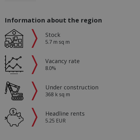
Information about the region
Stock
5.7 m sq m
Vacancy rate
8.0%
Under construction
368 k sq m
Headline rents
5.25 EUR