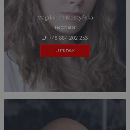
Magdalena Muszyńska
Negotiator
+48 884 202 253
LET'S TALK