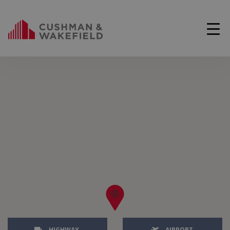
HIGHWAY
AIRPORT