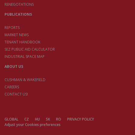
RENEGOTATIONS
PUBLICATIONS
REPORTS
MARKET NEWS
TENANT HANDBOOK
SEZ PUBLIC AID CALCULATOR
INDUSTRIAL SPACE MAP
ABOUT US
CUSHMAN & WAKEFIELD
CAREERS
CONTACT US!
GLOBAL
CZ
HU
SK
RO
PRIVACY POLICY
Adjust your Cookies preferences