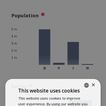
Population
×
Salary
This website uses cookies
This website uses cookies to improve
POLISH
user experience. By using our website you
ENGLISH