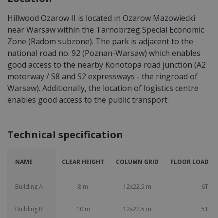
Hillwood Ozarow II is located in Ozarow Mazowiecki
near Warsaw within the Tarnobrzeg Special Economic
Zone (Radom subzone). The park is adjacent to the
national road no. 92 (Poznan-Warsaw) which enables
good access to the nearby Konotopa road junction (A2
motorway / S8 and S2 expressways - the ringroad of
Warsaw). Additionally, the location of logistics centre
enables good access to the public transport.
Technical specification
NAME
CLEAR HEIGHT
COLUMN GRID
FLOOR LOAD CA
Building A
8 m
12x22.5 m
6T
Building B
10 m
12x22.5 m
5T