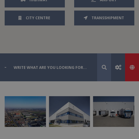
CITY CENTRE
TRANSSHIPMENT