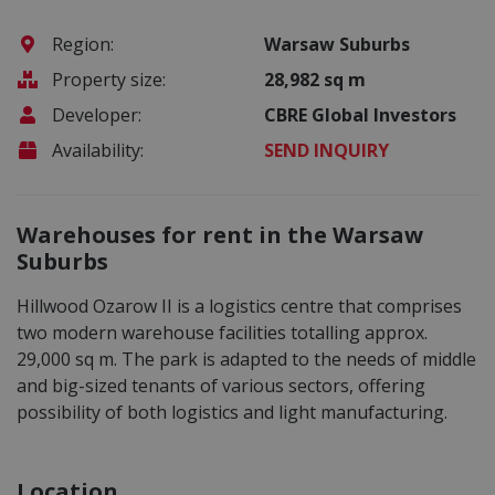
Region:
Warsaw Suburbs
Property size:
28,982 sq m
Developer:
CBRE Global Investors
Availability:
SEND INQUIRY
Warehouses for rent in the Warsaw
Suburbs
Hillwood Ozarow II is a logistics centre that comprises
two modern warehouse facilities totalling approx.
29,000 sq m. The park is adapted to the needs of middle
and big-sized tenants of various sectors, offering
possibility of both logistics and light manufacturing.
Location