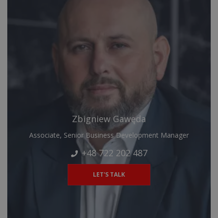
Zbigniew Gawęda
Associate, Senior Business Development Manager
+48 722 202 487
LET'S TALK