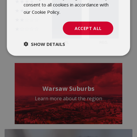
consent to all cookies in accordance with
our Cookie Policy.
Dowiedz się więcej
ACCEPT ALL
SHOW DETAILS
Warsaw Suburbs
Learn more about the region