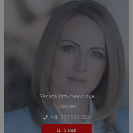
Renata Krzyżanowska
Associate
+48 722 202 835
LET'S TALK