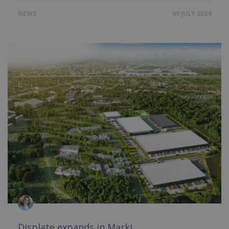
NEWS
09 JULY 2024
Displate expands in Marki