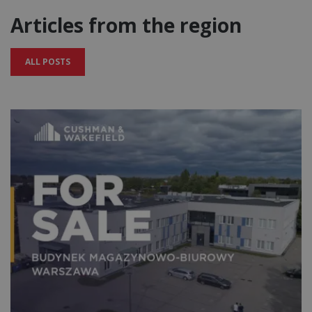
Articles from the region
ALL POSTS