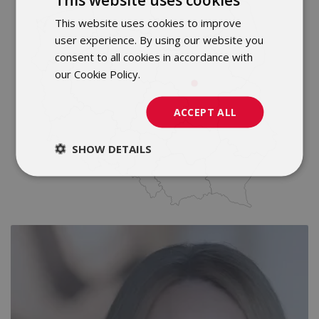
This website uses cookies to improve
POLISH
user experience. By using our website you
ENGLISH
consent to all cookies in accordance with
our Cookie Policy.
Dowiedz się więcej
ACCEPT ALL
SHOW DETAILS