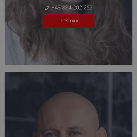
+48 884 202 253
LET'S TALK