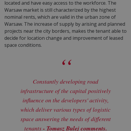
located and have easy access to the workforce. The
Warsaw market is still characterized by the highest
nominal rents, which are valid in the urban zone of
Warsaw. The increase of supply by arising and planned
projects near the city borders, makes the tenant able to
decide for location change and improvement of leased
space conditions.
Constantly developing road
infrastructure of the capital positively
influence on the developers' activity,
which deliver various types of logistic
space answering the needs of different
- Tomasz Bulej comments.
tenants