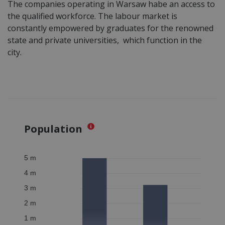
The companies operating in Warsaw habe an access to
the qualified workforce. The labour market is
constantly empowered by graduates for the renowned
state and private universities, which function in the
city.
Population