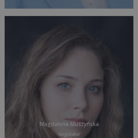
Magdalena Muszyńska
Negotiator