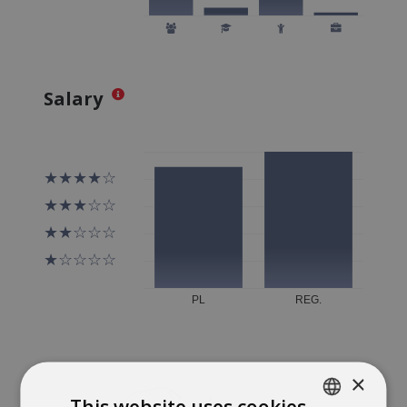
Salary
×
This website uses cookies