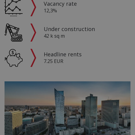
Vacancy rate
12,3%
Under construction
42 k sq m
Headline rents
7.25 EUR