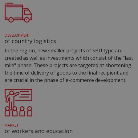
DEVELOPMENT
of country logistics
In the region, new smaller projects of SBU type are
created as well as investments which consist of the "last
mile" phase. These projects are targeted at shortening
the time of delivery of goods to the final recipient and
are crucial in the phase of e-commerce development.
MARKET
of workers and education