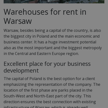
Warehouses for rent in
Warsaw
Warsaw, besides being a capital of the country, is also
the biggest city in Poland and the main economic and
business center. It has a huge investment potential
also as the most important and the biggest metropoly
in the Central and Eastern Europe region.
Excellent place for your business
development
The capital of Poland is the best option for a client
emphasizing the representation of the company. The
location of the first phase are parks placed in the
South-West and North-East part of the city. This
direction ensures the best connection with existing
infrastructure of Warsaw, which is already well