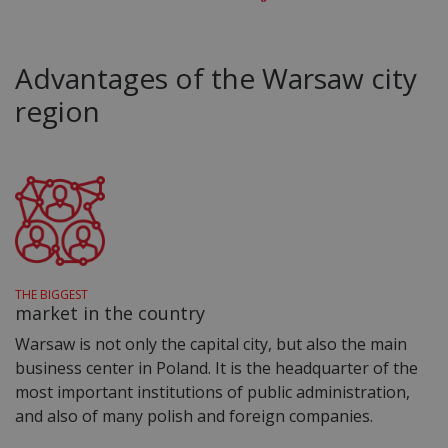
Advantages of the Warsaw city
region
THE BIGGEST
market in the country
Warsaw is not only the capital city, but also the main
business center in Poland. It is the headquarter of the
most important institutions of public administration,
and also of many polish and foreign companies.