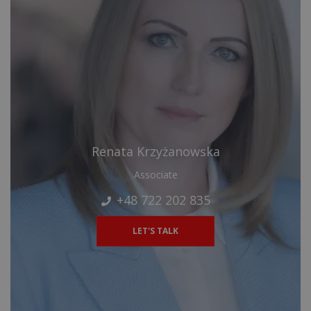
Renata Krzyżanowska
Associate
+48 722 202 835
LET'S TALK