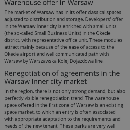
Warehouse offer in Warsaw
The market of Warsaw has in its offer classical spaces
adjusted to distribution and storage. Developers' offer
in the Warsaw Inner city is enriched with small units
(the so-called Small Business Units) in the Okecie
district, with representative office unit. These modules
attract mainly because of the ease of access to the
Okecie airport and well communicated path with
Warsaw by Warszawska Kolej Dojazdowa line.
Renegotiation of agreements in the
Warsaw Inner city market
In the region, there is not only strong demand, but also
perfectly visible renegotiation trend. The warehouse
space offered in the first zone of Warsaw is an existing
space market, to which an entry is often associated
with appropriate adaptation to the requirements and
needs of the new tenant. These parks are very well