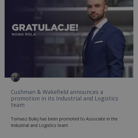
Cushman & Wakefield announces a
promotion in its Industrial and Logistics
team
Tomasz Bulej has been promoted to Associate in the
Industrial and Logistics team