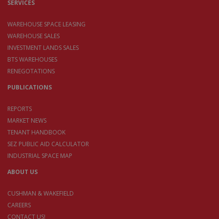
SERVICES
WAREHOUSE SPACE LEASING
WAREHOUSE SALES
INVESTMENT LANDS SALES
BTS WAREHOUSES
RENEGOTATIONS
PUBLICATIONS
REPORTS
MARKET NEWS
TENANT HANDBOOK
SEZ PUBLIC AID CALCULATOR
INDUSTRIAL SPACE MAP
ABOUT US
CUSHMAN & WAKEFIELD
CAREERS
CONTACT US!