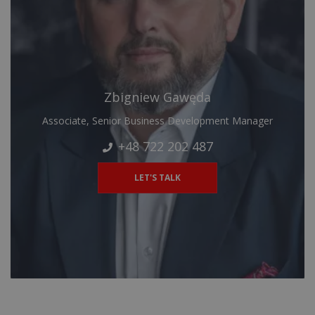
Zbigniew Gawęda
Associate, Senior Business Development Manager
+48 722 202 487
LET'S TALK