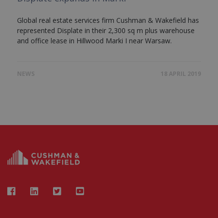
Global real estate services firm Cushman & Wakefield has
represented Displate in their 2,300 sq m plus warehouse
and office lease in Hillwood Marki I near Warsaw.
NEWS
18 APRIL 2019