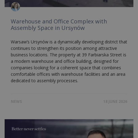
Warehouse and Office Complex with
Assembly Space in Ursynów
Warsaw’s Ursynów is a dynamically developing district that
continues to strengthen its position among attractive
business locations. The property at 39 Farbiarska Street is
a modern warehouse and office building, designed for
companies looking for a coherent space that combines
comfortable offices with warehouse facilities and an area
dedicated to assembly processes.
NEWS
18 JUNE 2026