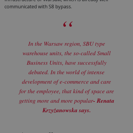
communicated with S8 bypass.
In the Warsaw region, SBU type
warehouse units, the so-called Small
Business Units, have successfully
debuted. In the world of intense
development of e-commerce and care
for the employee, that kind of space are
- Renata
getting more and more popular
Krzyżanowska says.