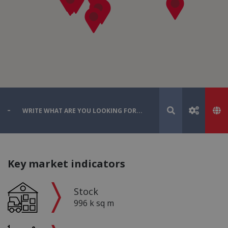
Key market indicators
Stock
996 k sq m