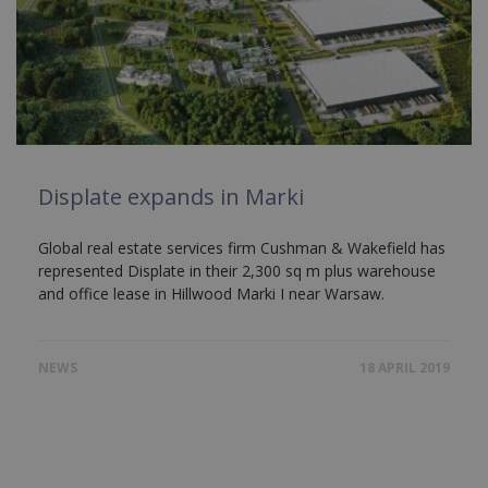
Displate expands in Marki
Global real estate services firm Cushman & Wakefield has
represented Displate in their 2,300 sq m plus warehouse
and office lease in Hillwood Marki I near Warsaw.
NEWS
18 APRIL 2019