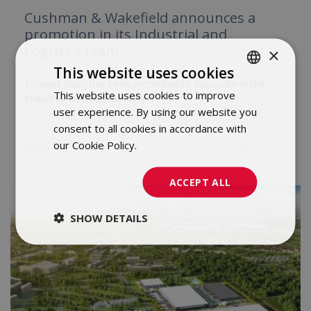
Cushman & Wakefield announces a
promotion in its Industrial and
Logistics team
×
This website uses cookies
Tomasz Bulej has been promoted to Associate in the
This website uses cookies to improve
POLISH
Industrial and Logistics team
user experience. By using our website you
ENGLISH
consent to all cookies in accordance with
our Cookie Policy.
Dowiedz się więcej
NEWS
09 JULY 2024
ACCEPT ALL
SHOW DETAILS