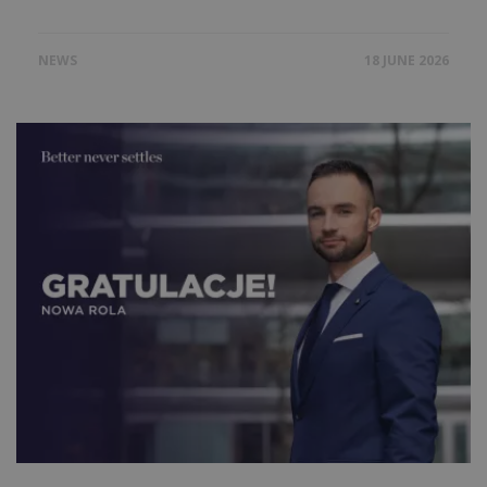
NEWS
18 JUNE 2026