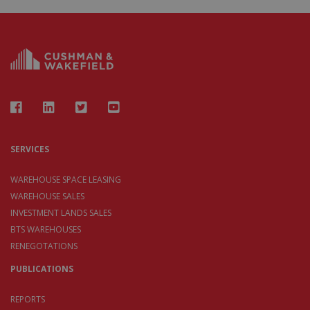
SERVICES
WAREHOUSE SPACE LEASING
WAREHOUSE SALES
INVESTMENT LANDS SALES
BTS WAREHOUSES
RENEGOTATIONS
PUBLICATIONS
REPORTS