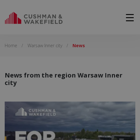
Home
/
Warsaw Inner city
/
News
News from the region Warsaw Inner
city