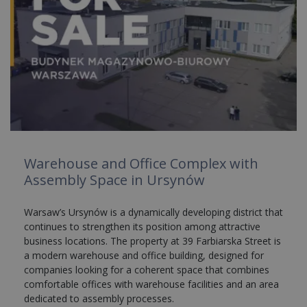
Warehouse and Office Complex with
Assembly Space in Ursynów
Warsaw’s Ursynów is a dynamically developing district that
continues to strengthen its position among attractive
business locations. The property at 39 Farbiarska Street is
a modern warehouse and office building, designed for
companies looking for a coherent space that combines
comfortable offices with warehouse facilities and an area
dedicated to assembly processes.